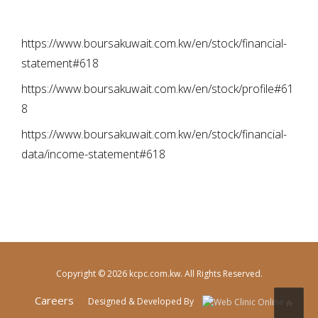
https://www.boursakuwait.com.kw/en/stock/financial-
statement#618
https://www.boursakuwait.com.kw/en/stock/profile#61
8
https://www.boursakuwait.com.kw/en/stock/financial-
data/income-statement#618
Copyright © 2026 kcpc.com.kw. All Rights Reserved.
Careers
Designed & Developed By