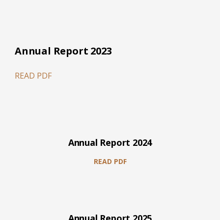
Annual Report 2023
READ PDF
Annual Report 2024
READ PDF
Annual Report 2025