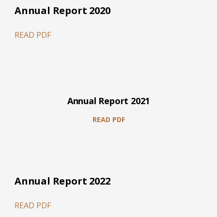
Annual Report 2020
READ PDF
Annual Report 2021
READ PDF
Annual Report 2022
READ PDF