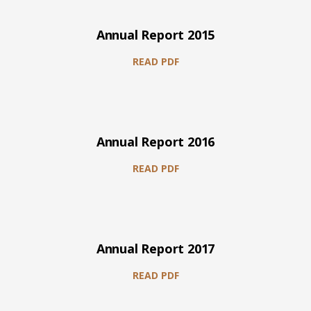
Annual Report 2015
READ PDF
Annual Report 2016
READ PDF
Annual Report 2017
READ PDF