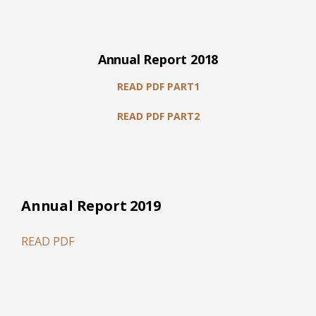
Annual Report 2018
READ PDF PART1
READ PDF PART2
Annual Report 2019
READ PDF