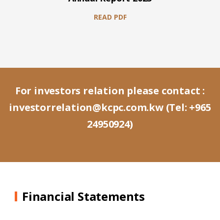
READ PDF
For investors relation please contact :
investorrelation@kcpc.com.kw
(Tel:
+965
24950924
)
Financial Statements