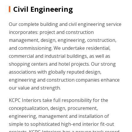
Civil Engineering
Our complete building and civil engineering service
incorporates: project and construction
management, design, engineering, construction,
and commissioning. We undertake residential,
commercial and industrial buildings, as well as
shopping centers and hotel projects. Our strong
associations with globally reputed design,
engineering and construction companies enhance
our value and strength.
KCPC Interiors take full responsibility for the
conceptualization, design, procurement,
engineering, management and installation of
simple to sophisticated high-end interior fit-out