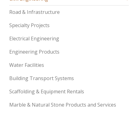
Road & Infrastructure
Specialty Projects
Electrical Engineering
Engineering Products
Water Facilities
Building Transport Systems
Scaffolding & Equipment Rentals
Marble & Natural Stone Products and Services