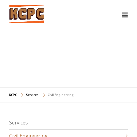
Skip
to
content
CIVIL ENGINEERING
KCPC
Services
Civil Engineering
Services
Civil Engineering