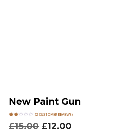
New Paint Gun
(
2
CUSTOMER REVIEWS)
Rated
2
O
C
£
15.00
£
12.00
2.00