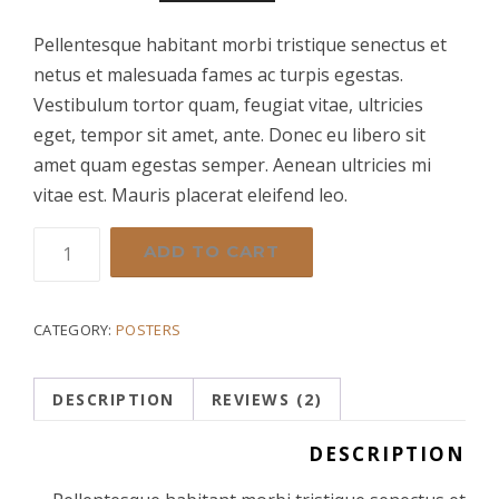
out
of 5
r
u
based
Pellentesque habitant morbi tristique senectus et
on
netus et malesuada fames ac turpis egestas.
customer
i
r
ratings
Vestibulum tortor quam, feugiat vitae, ultricies
eget, tempor sit amet, ante. Donec eu libero sit
g
r
amet quam egestas semper. Aenean ultricies mi
vitae est. Mauris placerat eleifend leo.
i
e
New
ADD TO CART
n
n
Paint
Gun
a
t
quantity
CATEGORY:
POSTERS
l
p
DESCRIPTION
REVIEWS (2)
p
r
DESCRIPTION
r
i