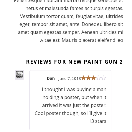
Pellentesque habitant morbi tristique senectus et
netus et malesuada fames ac turpis egestas.
i
c
Vestibulum tortor quam, feugiat vitae, ultricies
eget, tempor sit amet, ante. Donec eu libero sit
c
e
amet quam egestas semper. Aenean ultricies mi
vitae est. Mauris placerat eleifend leo.
e
i
w
s
NEW PAINT GUN
2 REVIEWS FOR
a
:
Dan
–
June 7, 2013
Rated
s
£
I thought I was buying a man
3
out
of 5
holding a poster, but when it
:
1
arrived it was just the poster.
Cool poster though, so I’ll give it
£
2
3 stars!