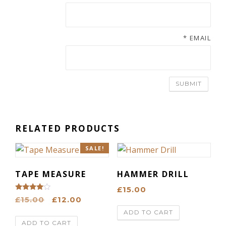
*
EMAIL
RELATED PRODUCTS
SALE!
TAPE MEASURE
HAMMER DRILL
£
15.00
Rated
O
C
£
15.00
£
12.00
4.00
out of 5
r
u
ADD TO CART
ADD TO CART
i
r