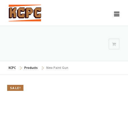
Skip
to
content
KCPC
Products
New Paint Gun
SALE!