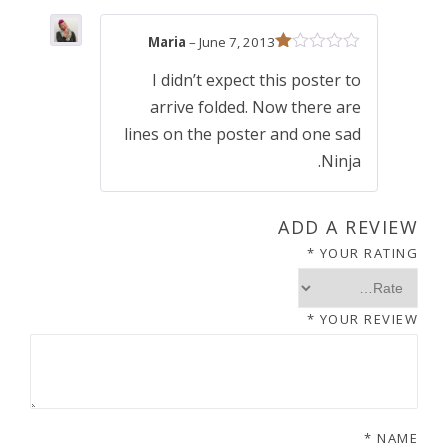
1
.
Maria
–
June 7, 2013
5
0
R
I didn’t expect this poster to
at
ed
.
0
arrive folded. Now there are
1
ou
lines on the poster and one sad
t
0
.
Ninja.
of
5
0
ADD A REVIEW
*
YOUR RATING
.
*
YOUR REVIEW
*
NAME