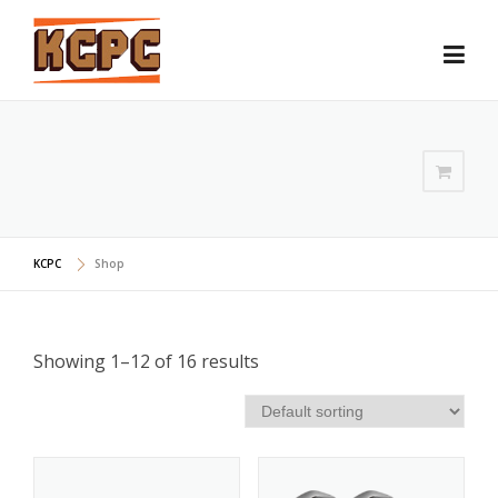
Skip
to
content
KCPC
Shop
Showing 1–12 of 16 results