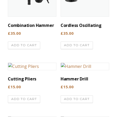
Combination Hammer
Cordless Oscillating
£
35.00
£
35.00
ADD TO CART
ADD TO CART
Cutting Pliers
Hammer Drill
£
15.00
£
15.00
ADD TO CART
ADD TO CART