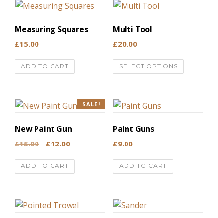
Measuring Squares
Multi Tool
£
15.00
£
20.00
T
ADD TO CART
SELECT OPTIONS
h
i
s
SALE!
p
r
New Paint Gun
Paint Guns
o
O
C
£
15.00
£
12.00
£
9.00
d
r
u
u
ADD TO CART
ADD TO CART
i
r
c
g
r
t
i
e
h
n
n
a
t
a