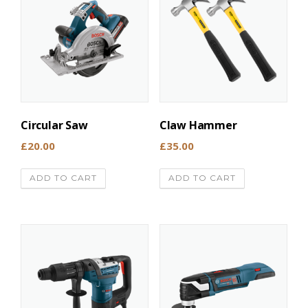
Circular Saw
Claw Hammer
£
20.00
£
35.00
ADD TO CART
ADD TO CART