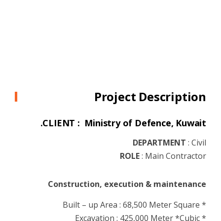
Project Description
CLIENT : Ministry of Defence, Kuwait.
DEPARTMENT
:
Civil
ROLE
:
Main Contractor
Construction, execution & maintenance
* Built – up Area : 68,500 Meter Square
* Excavation : 425,000 Meter *Cubic