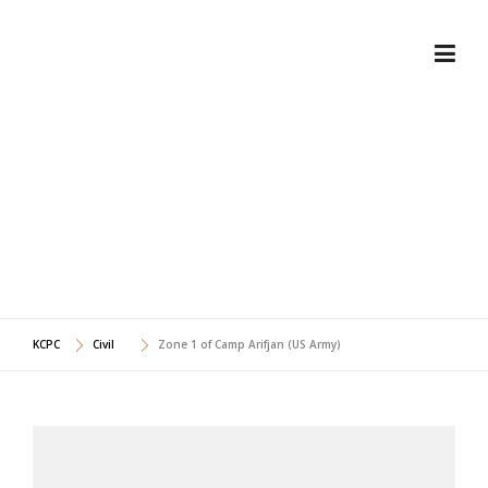
Skip
to
content
ZONE 1 OF CAMP ARIFJAN
(US ARMY)
KCPC
Civil
Zone 1 of Camp Arifjan (US Army)