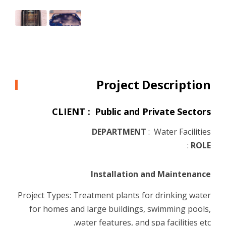
Project Description
CLIENT : Public and Private Sectors
DEPARTMENT
:
Water Facilities
:
ROLE
Installation and Maintenance
Project Types: Treatment plants for drinking water
for homes and large buildings, swimming pools,
water features, and spa facilities etc.