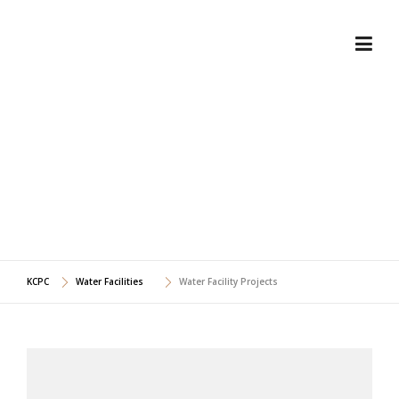
Skip
to
content
WATER FACILITY
PROJECTS
KCPC
Water Facilities
Water Facility Projects