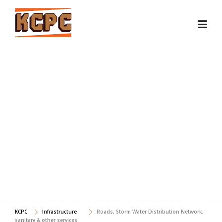
Skip
to
content
ROADS, STORM WATER
DISTRIBUTION NETWORK,
SANITARY & OTHER
SERVICES
KCPC
Infrastructure
Roads, Storm Water Distribution Network,
sanitary & other services