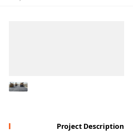
Project Description