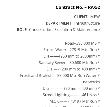
Contract No. – RA/52
CLIENT
: MPW
DEPARTMENT
:
Infrastructure
ROLE
: Construction, Execution & Maintenance
* Road–380,000 MS
* Storm Water– 27819 Mtr. Run
* Dia——–(250 mm to 2000mm)
* Sanitary Sewer—30,680 Mtr.Run
* Dia —– (200 mm to 400 mm)
* Fresh and Brakish— 88,000 Mtr Run Water
networks
* Dia ———– (80 mm – 400 mm)
* Street Lighting——- 1461 Nos
* M.O.C——– 43197 Mtr.Run