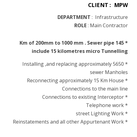
CLIENT : MPW
DEPARTMENT
:
Infrastructure
ROLE
:
Main Contractor
* 145 Km of 200mm to 1000 mm . Sewer pipe
include 15 kilometres micro Tunnelling
* Installing ,and replacing approximately 5650
sewer Manholes
* Reconnecting approximately 15 Km House
Connections to the main line
* Connections to existing Interceptor
* Telephone work
* street Lighting Work
* Reinstatements and all other Appurtenant Work