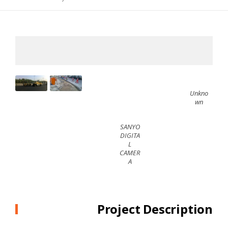
Unkno
wn
SANYO
DIGITA
L
CAMER
A
Project Description