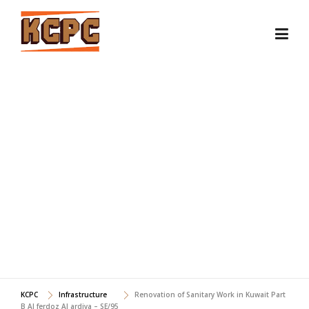
Skip
to
content
RENOVATION OF
SANITARY WORK IN
KUWAIT PART B AL
FERDOZ AL ARDIYA - SE/95
KCPC
Infrastructure
Renovation of Sanitary Work in Kuwait Part
B Al ferdoz Al ardiya – SE/95