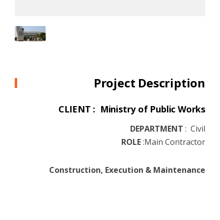
Project Description
CLIENT : Ministry of Public Works
DEPARTMENT
:
Civil
ROLE
:
Main Contractor
Construction, Execution & Maintenance