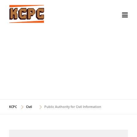
Skip
to
content
PUBLIC AUTHORITY FOR
CIVIL INFORMATION
KCPC
Civil
Public Authority for Civil Information