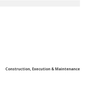
Construction, Execution & Maintenance