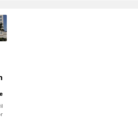
n
e
il
or