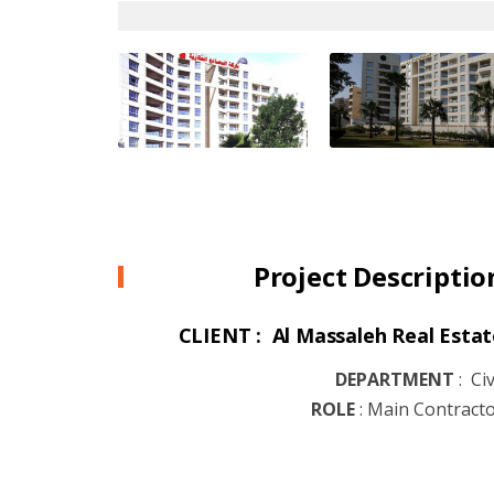
Project Descriptio
CLIENT : Al Massaleh Real Estat
DEPARTMENT
:
Civ
ROLE
:
Main Contract