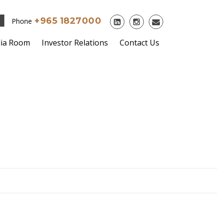
+965 1827000
Phone
ia Room
Investor Relations
Contact Us