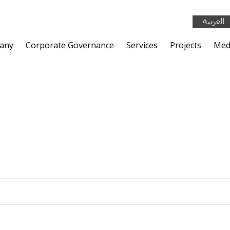
any
Corporate Governance
Services
Projects
Med
TIAL COMPLEX