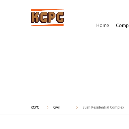
Skip
to
content
Home
Comp
BUSH RESIDEN
KCPC
Civil
Bush Residential Complex