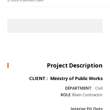
& Council of Ministers Diwan
Project Description
CLIENT : Ministry of Public Works
DEPARTMENT
:
Civil
ROLE
:
Main Contractor
Interior Fit Outs