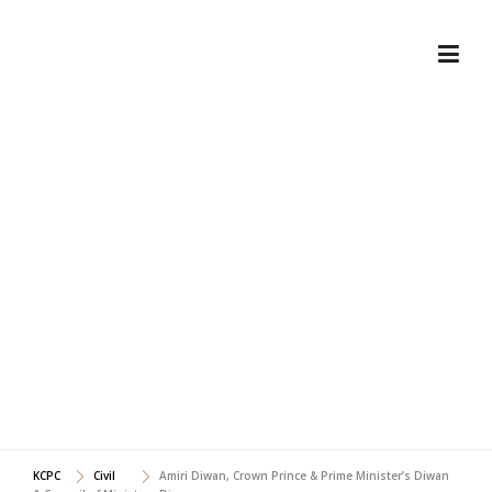
Skip
to
content
AMIRI DIWAN, CROWN
PRINCE & PRIME
MINISTER'S DIWAN &
COUNCIL OF MINISTERS
DIWAN
KCPC
Civil
Amiri Diwan, Crown Prince & Prime Minister’s Diwan