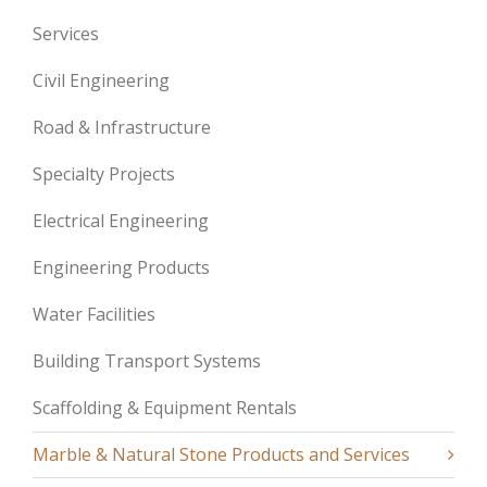
Services
Civil Engineering
Road & Infrastructure
Specialty Projects
Electrical Engineering
Engineering Products
Water Facilities
Building Transport Systems
Scaffolding & Equipment Rentals
Marble & Natural Stone Products and Services