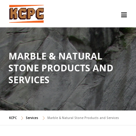
Skip
to
content
MARBLE & NATURAL
STONE PRODUCTS AND
SERVICES
KCPC
Services
Marble & Natural Stone Products and Services