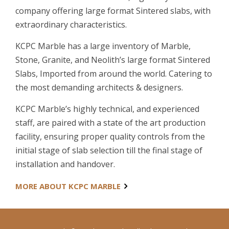
company offering large format Sintered slabs, with
extraordinary characteristics.
KCPC Marble has a large inventory of Marble,
Stone, Granite, and Neolith’s large format Sintered
Slabs, Imported from around the world. Catering to
the most demanding architects & designers.
KCPC Marble’s highly technical, and experienced
staff, are paired with a state of the art production
facility, ensuring proper quality controls from the
initial stage of slab selection till the final stage of
installation and handover.
MORE ABOUT KCPC MARBLE