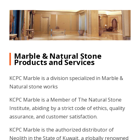
Marble & Natural Stone
Products and Services
KCPC Marble is a division specialized in Marble &
Natural stone works
KCPC Marble is a Member of The Natural Stone
Institute, abiding by a strict code of ethics, quality
assurance, and customer satisfaction.
KCPC Marble is the authorized distributor of
Neolith in the State of Kuwait, a globally renowned