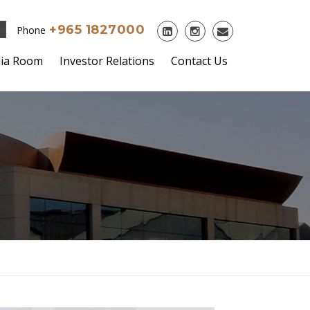
+965 1827000
Phone
ia Room
Investor Relations
Contact Us