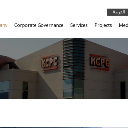
any
Corporate Governance
Services
Projects
Med