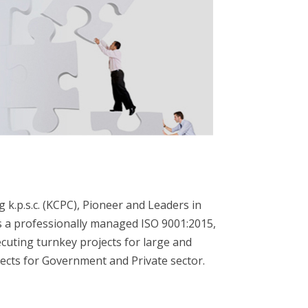
k.p.s.c. (KCPC), Pioneer and Leaders in
is a professionally managed ISO 9001:2015,
cuting turnkey projects for large and
jects for Government and Private sector.