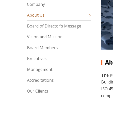
Company
About Us
Board of Director’s Message
Vision and Mission
Board Members
Executives
Ab
Management
The Ku
Accreditations
Buildi
ISO 45
Our Clients
compli