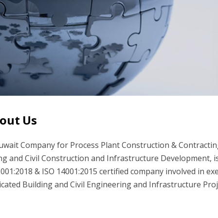
out Us
wait Company for Process Plant Construction & Contracting 
ng and Civil Construction and Infrastructure Development, 
001:2018 & ISO 14001:2015 certified company involved in exe
cated Building and Civil Engineering and Infrastructure Pro