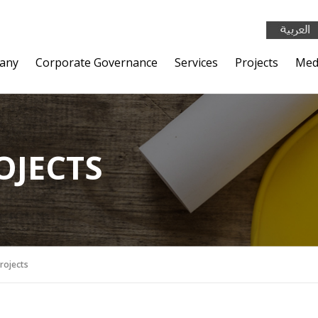
any
Corporate Governance
Services
Projects
Med
OJECTS
Projects