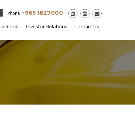
+965 1827000
Phone
ia Room
Investor Relations
Contact Us