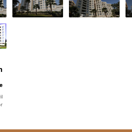
n
e
il
or