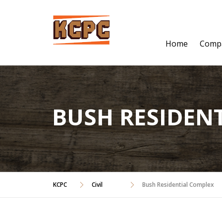
Skip
to
content
Home
Comp
BUSH RESIDEN
KCPC
Civil
Bush Residential Complex