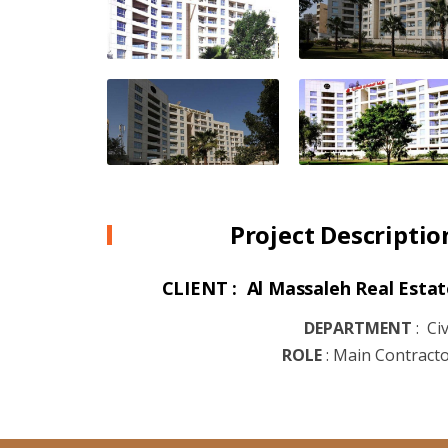
Project Descriptio
CLIENT : Al Massaleh Real Estat
DEPARTMENT
:
Civ
ROLE
:
Main Contract