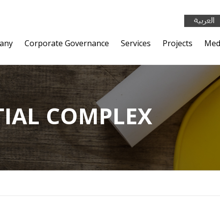
any
Corporate Governance
Services
Projects
Med
TIAL COMPLEX