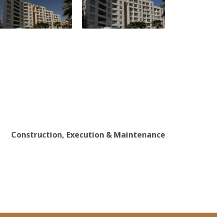
Construction, Execution & Maintenance