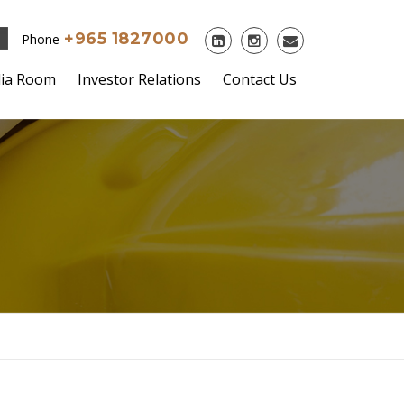
+965 1827000
Phone
ia Room
Investor Relations
Contact Us