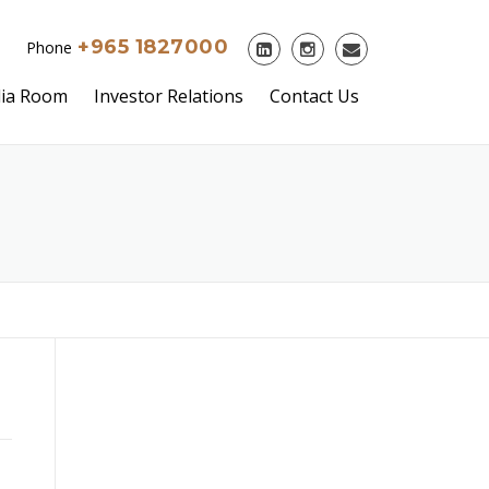
+965 1827000
Phone
ia Room
Investor Relations
Contact Us