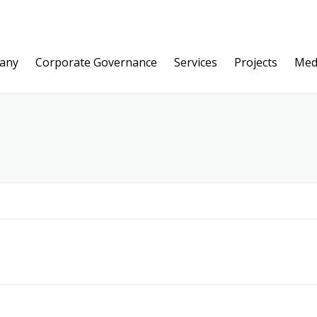
any
Corporate Governance
Services
Projects
Med