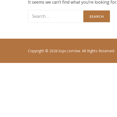
It seems we can’t find what you’re looking fo
Search
for:
Copyright © 2026 kcpc.com.kw. All Rights Reserved.