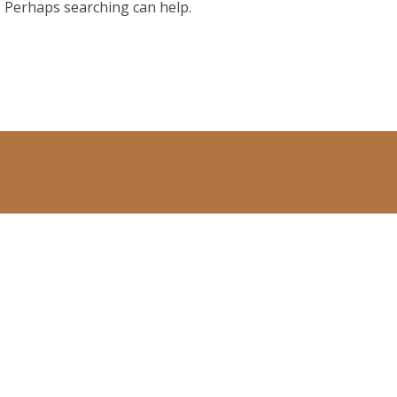
r. Perhaps searching can help.