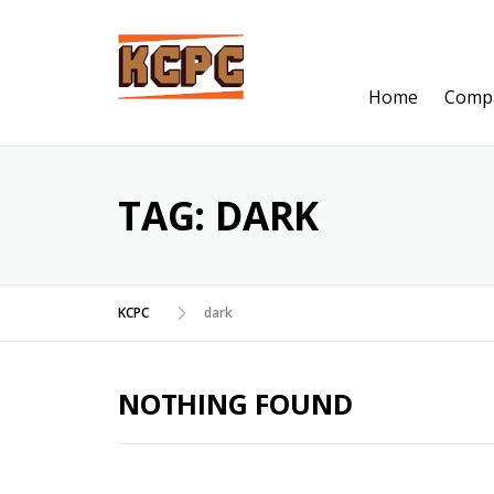
Skip
to
content
Home
Comp
TAG:
DARK
KCPC
dark
NOTHING FOUND