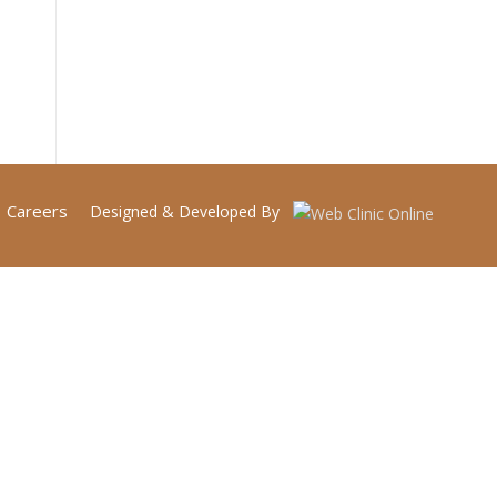
Careers
Designed & Developed By