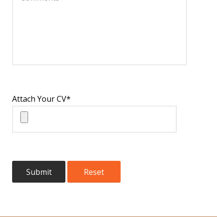
Attach Your CV*