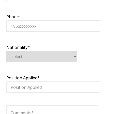
Phone*
Nationality*
Position Applied*