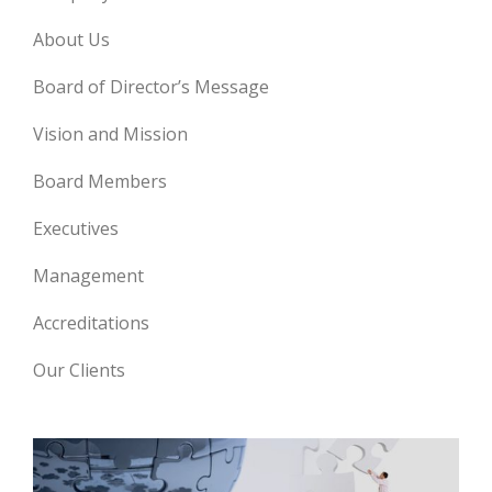
About Us
Board of Director’s Message
Vision and Mission
Board Members
Executives
Management
Accreditations
Our Clients