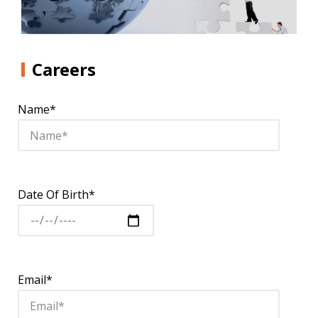
Careers
Name*
Date Of Birth*
Email*